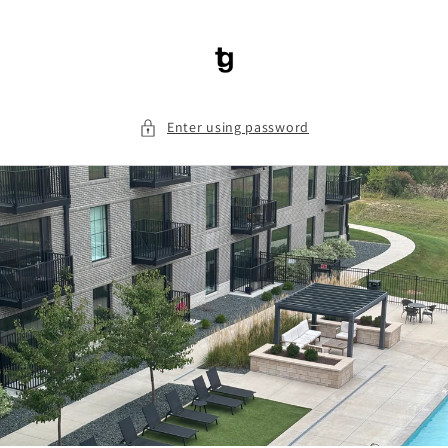
Skip to
content
Enter using password