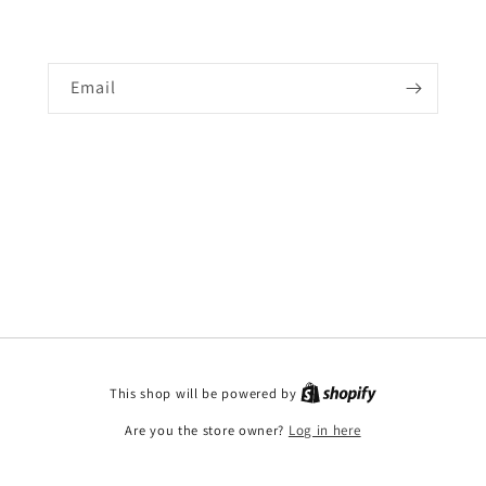
Email
This shop will be powered by
Are you the store owner?
Log in here